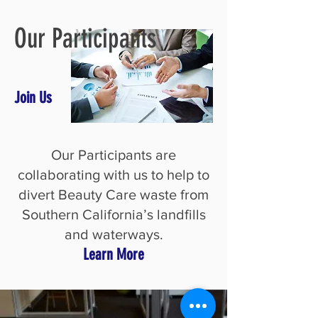
Our Participants
Join Us
Our Participants are
collaborating with us to help to
divert Beauty Care waste from
Southern California’s landfills
and waterways.
Learn More