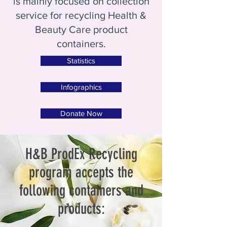
is mainly focused on collection
service for recycling Health &
Beauty Care product
containers.
Statistics
Infographics
Donate Now
H&B ProdEx Recycling
program accepts the
following containers and
products: