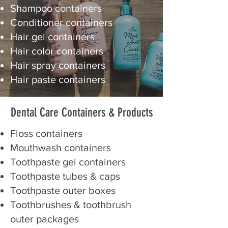
Shampoo containers
Conditioner containers
Hair gel containers
Hair color containers
Hair spray containers
Hair paste containers
Dental Care Containers
& Products
Floss containers
Mouthwash containers
Toothpaste gel containers
Toothpaste tubes & caps
Toothpaste outer boxes
Toothbrushes & toothbrush
outer packages