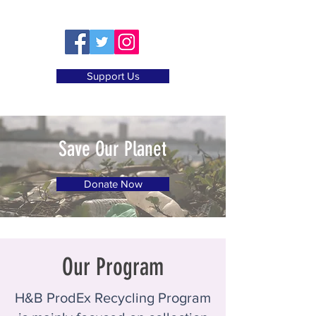
Support Us
Save Our Planet
Donate Now
Our Program
H&B ProdEx Recycling Program