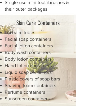
Single-use mini toothbrushes &
their outer packages
Skin Care Containers
Lip balm tubes
Facial soap containers
Facial lotion containers
Body wash containers
Body lotion containers
Hand lotion containers
Liquid soap containers
Plastic covers of soap bars
Shaving foam containers
Perfume containers
Sunscreen containers