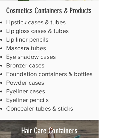
Cosmetics Containers
& Products
Lipstick cases & tubes
Lip gloss cases & tubes
Lip liner pencils
Mascara tubes
Eye shadow cases
Bronzer cases
Foundation containers & bottles
Powder cases
Eyeliner cases
Eyeliner pencils
Concealer tubes & sticks
Hair Care Containers