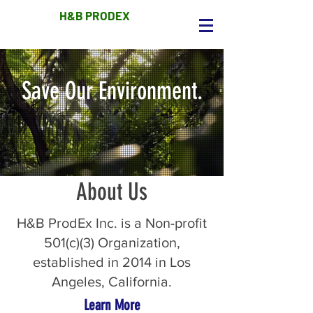
H&B PRODEX
Save Our Environment.
About Us
H&B ProdEx Inc. is a Non-profit
501(c)(3) Organization,
established in 2014 in Los
Angeles, California.
Learn More