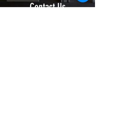
Contact Us
Donate Now >