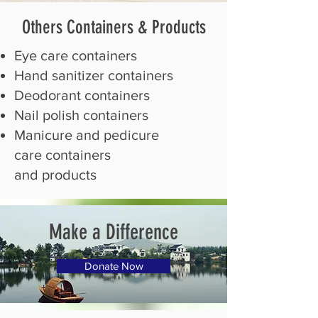
Others Containers
& Products
​Eye care containers
Hand sanitizer containers
Deodorant containers
Nail polish containers
Manicure and pedicure
care containers
and products
Make a Difference
Donate Now